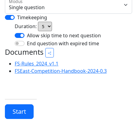
Modus
Timekeeping
Duration:
Allow skip time to next question
End question with expired time
Documents
FS-Rules_2024_v1.1
FSEast-Competition-Handbook-2024-0.3
Start