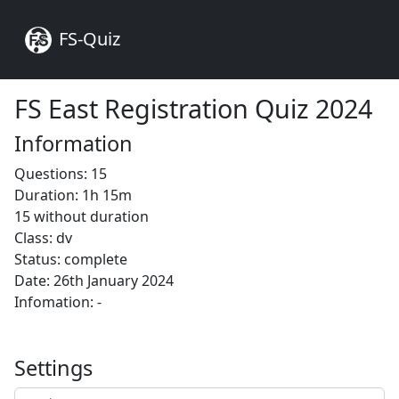
FS-Quiz
FS East Registration Quiz 2024
Information
Questions: 15
Duration: 1h 15m
15 without duration
Class: dv
Status: complete
Date: 26th January 2024
Infomation: -
Settings