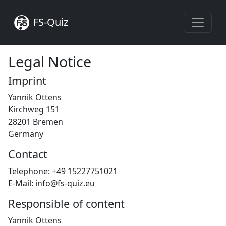
FS-Quiz
Legal Notice
Imprint
Yannik Ottens
Kirchweg 151
28201 Bremen
Germany
Contact
Telephone: +49 15227751021
E-Mail: info@fs-quiz.eu
Responsible of content
Yannik Ottens