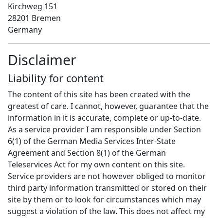
Kirchweg 151
28201 Bremen
Germany
Disclaimer
Liability for content
The content of this site has been created with the
greatest of care. I cannot, however, guarantee that the
information in it is accurate, complete or up-to-date.
As a service provider I am responsible under Section
6(1) of the German Media Services Inter-State
Agreement and Section 8(1) of the German
Teleservices Act for my own content on this site.
Service providers are not however obliged to monitor
third party information transmitted or stored on their
site by them or to look for circumstances which may
suggest a violation of the law. This does not affect my