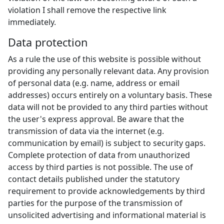
violation I shall remove the respective link
immediately.
Data protection
As a rule the use of this website is possible without
providing any personally relevant data. Any provision
of personal data (e.g. name, address or email
addresses) occurs entirely on a voluntary basis. These
data will not be provided to any third parties without
the user's express approval. Be aware that the
transmission of data via the internet (e.g.
communication by email) is subject to security gaps.
Complete protection of data from unauthorized
access by third parties is not possible. The use of
contact details published under the statutory
requirement to provide acknowledgements by third
parties for the purpose of the transmission of
unsolicited advertising and informational material is