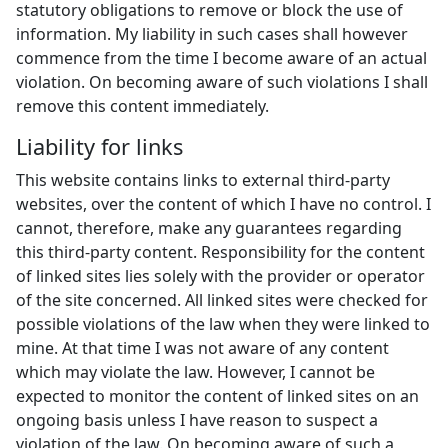
statutory obligations to remove or block the use of
information. My liability in such cases shall however
commence from the time I become aware of an actual
violation. On becoming aware of such violations I shall
remove this content immediately.
Liability for links
This website contains links to external third-party
websites, over the content of which I have no control. I
cannot, therefore, make any guarantees regarding
this third-party content. Responsibility for the content
of linked sites lies solely with the provider or operator
of the site concerned. All linked sites were checked for
possible violations of the law when they were linked to
mine. At that time I was not aware of any content
which may violate the law. However, I cannot be
expected to monitor the content of linked sites on an
ongoing basis unless I have reason to suspect a
violation of the law. On becoming aware of such a