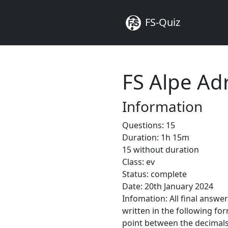
FS-Quiz
FS Alpe Ad
Information
Questions: 15
Duration: 1h 15m
15 without duration
Class: ev
Status: complete
Date: 20th January 2024
Infomation: All final answe
written in the following fo
point between the decimals