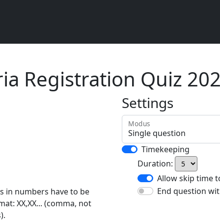
ria Registration Quiz 20
Settings
Modus
Timekeeping
Duration:
Allow skip time 
End question wit
rs in numbers have to be
rmat: XX,XX... (comma, not
).