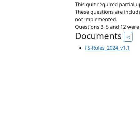
This quiz required partial 
These questions are includ
not implemented.
Questions 3, 5 and 12 were
Documents
FS-Rules_2024_v1.1