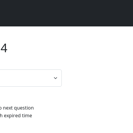
24
to next question
h expired time