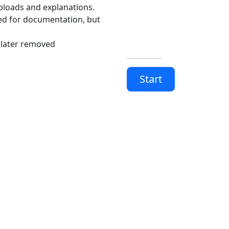
uploads and explanations.
ed for documentation, but
 later removed
Start