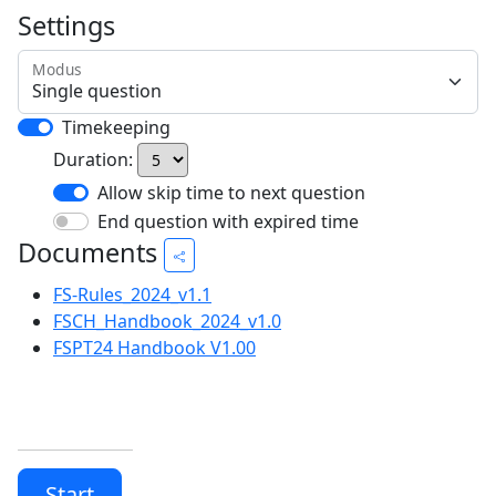
Settings
Modus
Timekeeping
Duration:
Allow skip time to next question
End question with expired time
Documents
FS-Rules_2024_v1.1
FSCH_Handbook_2024_v1.0
FSPT24 Handbook V1.00
Start