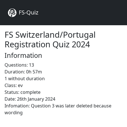
FS-Quiz
FS Switzerland/Portugal
Registration Quiz 2024
Information
Questions: 13
Duration: 0h 57m
1 without duration
Class: ev
Status: complete
Date: 26th January 2024
Infomation: Question 3 was later deleted because
wording