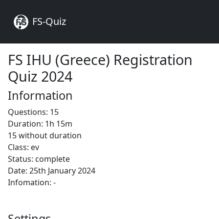
FS-Quiz
FS IHU (Greece) Registration
Quiz 2024
Information
Questions: 15
Duration: 1h 15m
15 without duration
Class: ev
Status: complete
Date: 25th January 2024
Infomation: -
Settings