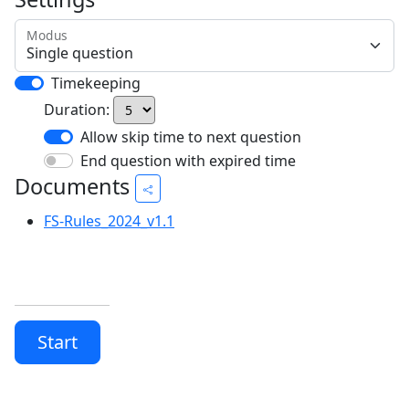
Modus
Timekeeping
Duration:
Allow skip time to next question
End question with expired time
Documents
FS-Rules_2024_v1.1
Start