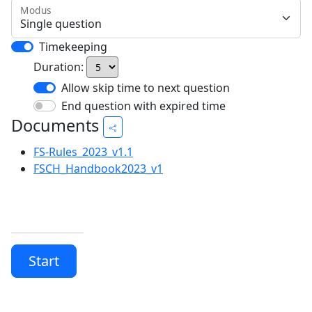
Modus
Timekeeping
Duration:
Allow skip time to next question
End question with expired time
Documents
FS-Rules_2023_v1.1
FSCH_Handbook2023_v1
Start