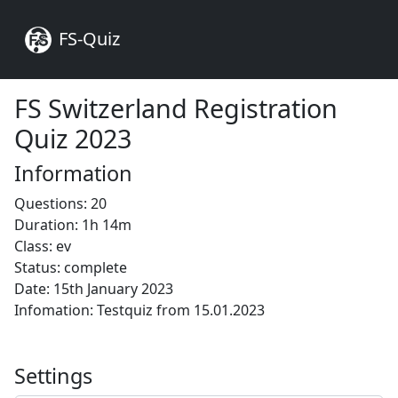
FS-Quiz
FS Switzerland Registration
Quiz 2023
Information
Questions: 20
Duration: 1h 14m
Class: ev
Status: complete
Date: 15th January 2023
Infomation: Testquiz from 15.01.2023
Settings