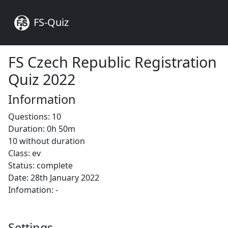
FS-Quiz
FS Czech Republic Registration
Quiz 2022
Information
Questions: 10
Duration: 0h 50m
10 without duration
Class: ev
Status: complete
Date: 28th January 2022
Infomation: -
Settings