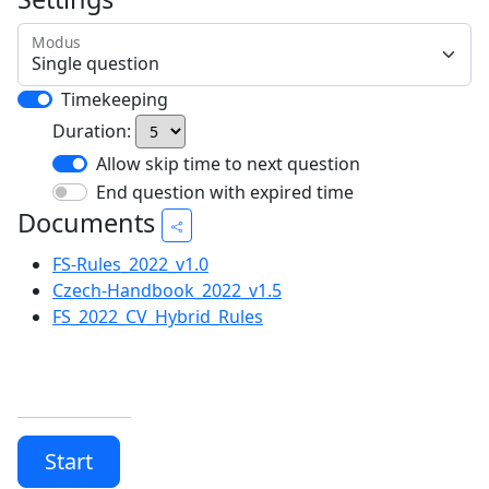
Modus
Timekeeping
Duration:
Allow skip time to next question
End question with expired time
Documents
FS-Rules_2022_v1.0
Czech-Handbook_2022_v1.5
FS_2022_CV_Hybrid_Rules
Start