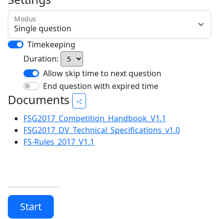
Modus
Timekeeping
Duration:
Allow skip time to next question
End question with expired time
Documents
FSG2017_Competition_Handbook_V1.1
FSG2017_DV_Technical_Specifications_v1.0
FS-Rules_2017_V1.1
Start