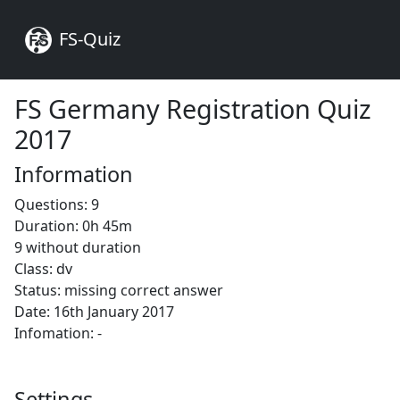
FS-Quiz
FS Germany Registration Quiz
2017
Information
Questions: 9
Duration: 0h 45m
9 without duration
Class: dv
Status: missing correct answer
Date: 16th January 2017
Infomation: -
Settings