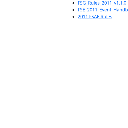
FSG_Rules_2011_v1.1.0
FSE_2011_Event_Hand
2011 FSAE Rules