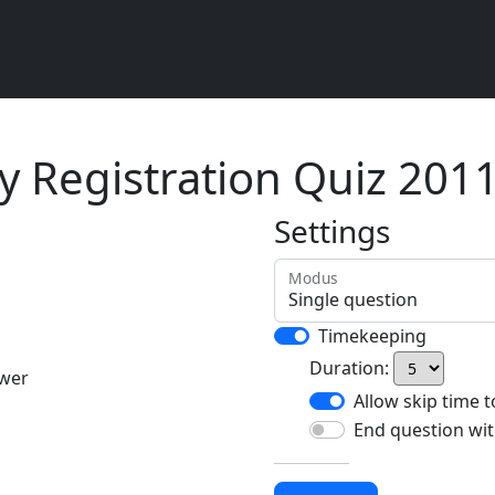
 Registration Quiz 201
Settings
Modus
Timekeeping
Duration:
swer
Allow skip time 
End question wit