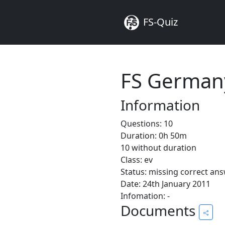
FS-Quiz
FS Germany
Information
Questions: 10
Duration: 0h 50m
10 without duration
Class: ev
Status: missing correct an
Date: 24th January 2011
Infomation: -
Documents