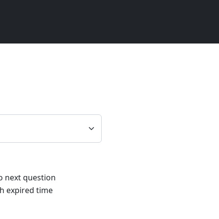
1
to next question
h expired time