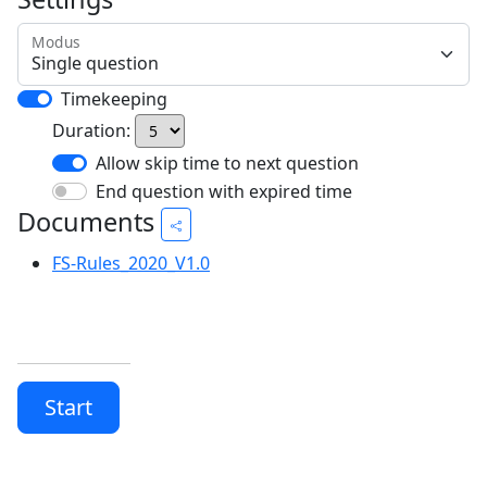
Modus
Timekeeping
Duration:
Allow skip time to next question
End question with expired time
Documents
FS-Rules_2020_V1.0
Start