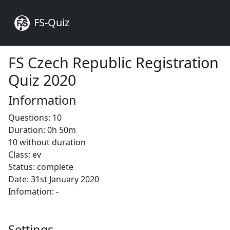
FS-Quiz
FS Czech Republic Registration
Quiz 2020
Information
Questions: 10
Duration: 0h 50m
10 without duration
Class: ev
Status: complete
Date: 31st January 2020
Infomation: -
Settings