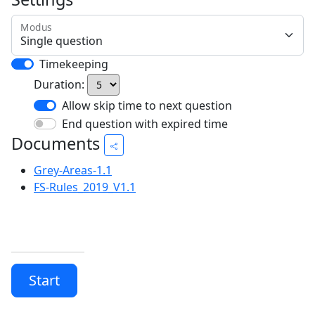
Modus
Timekeeping
Duration:
Allow skip time to next question
End question with expired time
Documents
Grey-Areas-1.1
FS-Rules_2019_V1.1
Start