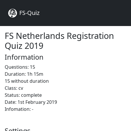
FS-Quiz
FS Netherlands Registration
Quiz 2019
Information
Questions: 15
Duration: 1h 15m
15 without duration
Class: cv
Status: complete
Date: 1st February 2019
Infomation: -
Settings