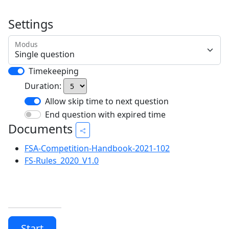
Settings
Modus
Timekeeping
Duration:
Allow skip time to next question
End question with expired time
Documents
FSA-Competition-Handbook-2021-102
FS-Rules_2020_V1.0
Start