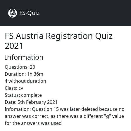
FS-Quiz
FS Austria Registration Quiz
2021
Information
Questions: 20
Duration: 1h 36m
4 without duration
Class: cv
Status: complete
Date: 5th February 2021
Infomation: Question 15 was later deleted because no
answer was correct, as there was a different "g" value
for the answers was used