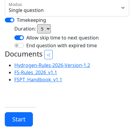
Modus
Timekeeping
Duration:
Allow skip time to next question
End question with expired time
Documents
Hydrogen-Rules-2026-Version-1.2
FS-Rules_2026_v1.1
FSPT_Handbook_v1.1
Start