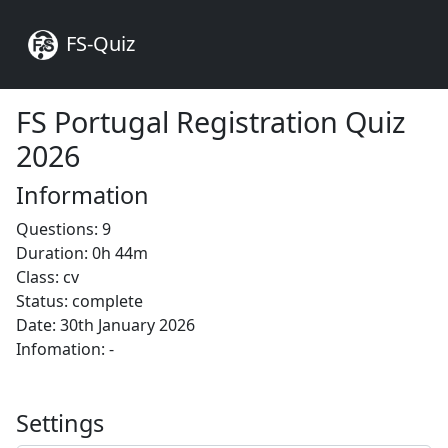
FS-Quiz
FS Portugal Registration Quiz
2026
Information
Questions: 9
Duration: 0h 44m
Class: cv
Status: complete
Date: 30th January 2026
Infomation: -
Settings